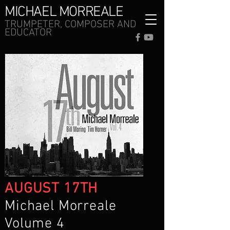
MICHAEL MORREALE
TRUMPETER, COMPOSER AND
EDUCATOR
AUGUST 17TH
Michael Morreale
Volume 4