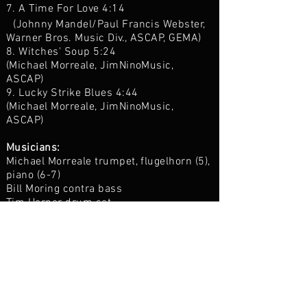
7. A Time For Love 4:14
(Johnny Mandel/Paul Francis Webster,
Warner Bros. Music Div., ASCAP, GEMA)
8. Witches' Soup 5:24
(Michael Morreale, JimNinoMusic,
ASCAP)
9. Lucky Strike Blues 4:44
(Michael Morreale, JimNinoMusic,
ASCAP)
Musicians:
Michael Morreale trumpet, flugelhorn (5),
piano (6-7)
Bill Moring contra bass
Tim Horner drum set
Chris Sulit engineer
Produced by Michael Morreale
All songs arranged by Michael Morreale
Recorded by Chris Sulit at Trading 8s