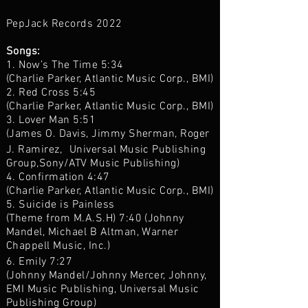
PepJack Records 2022
Songs:
1. Now’s The Time 5:34
(Charlie Parker, Atlantic Music Corp., BMI)
2. Red Cross 5:45
(Charlie Parker, Atlantic Music Corp., BMI)
3. Lover Man 5:51
(James O. Davis, Jimmy Sherman, Roger
J. Ramirez, Universal Music Publishing
Group,Sony/ATV Music Publishing)
4. Confirmation 4:47
(Charlie Parker, Atlantic Music Corp., BMI)
5. Suicide is Painless
(Theme from M.A.S.H) 7:40 (Johnny
Mandel, Michael B Altman, Warner
Chappell Music, Inc.)
6. Emily 7:27
(Johnny Mandel/Johnny Mercer, Johnny,
EMI Music Publishing, Universal Music
Publishing Group)